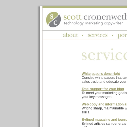
White papers done right
Concise white papers that tar
sales cycle and educate your 
Total support for your blog
To meet your marketing goals
your key messages.
Web copy and information a
Writing sharp, maintainable w
skills.
Bylined magazine and journa
Bylined articles can generate