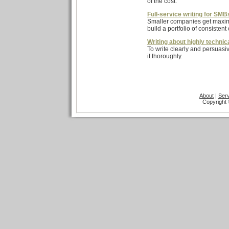
of the cost.
Full-service writing for SMB
Smaller companies get maximum
build a portfolio of consistent 
Writing about highly technic
To write clearly and persuasi
it thoroughly.
About
|
Ser
Copyright 